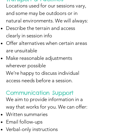
Locations used for our sessions vary,
and some may be outdoors or in
natural environments. We will always:
Describe the terrain and access
clearly in session info
Offer alternatives when certain areas
are unsuitable
Make reasonable adjustments
wherever possible
We’re happy to discuss individual
access needs before a session.
Communication Support
We aim to provide information in a
way that works for you. We can offer:
Written summaries
Email follow-ups
Verbal-only instructions