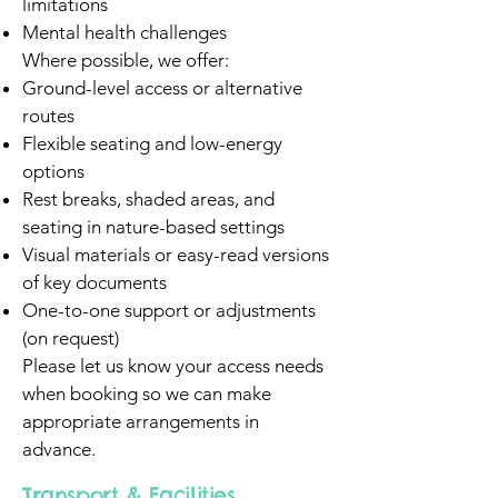
limitations
Mental health challenges
Where possible, we offer:
Ground-level access or alternative
routes
Flexible seating and low-energy
options
Rest breaks, shaded areas, and
seating in nature-based settings
Visual materials or easy-read versions
of key documents
One-to-one support or adjustments
(on request)
Please let us know your access needs
when booking so we can make
appropriate arrangements in
advance.
Transport & Facilities