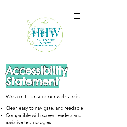
Accessibility
Statement
We aim to ensure our website is:
Clear, easy to navigate, and readable
Compatible with screen readers and
assistive technologies