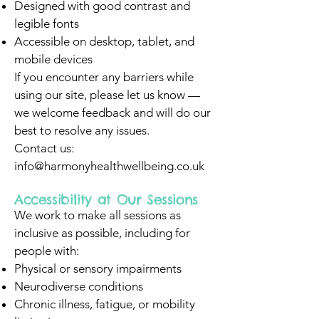
Designed with good contrast and
legible fonts
Accessible on desktop, tablet, and
mobile devices
If you encounter any barriers while
using our site, please let us know —
we welcome feedback and will do our
best to resolve any issues.
Contact us:
info@harmonyhealthwellbeing.co.uk
Accessibility at Our Sessions
We work to make all sessions as
inclusive as possible, including for
people with:
Physical or sensory impairments
Neurodiverse conditions
Chronic illness, fatigue, or mobility