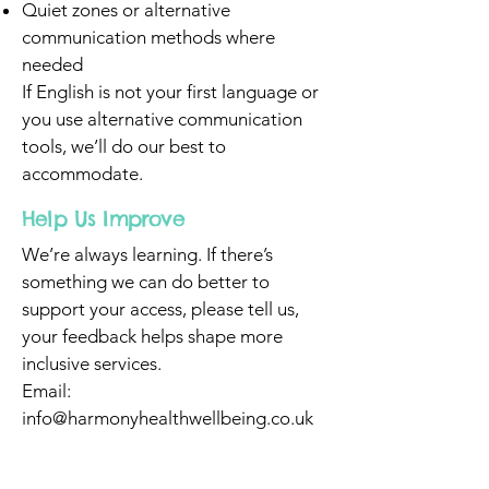
Quiet zones or alternative
communication methods where
needed
If English is not your first language or
you use alternative communication
tools, we’ll do our best to
accommodate.
Help Us Improve
We’re always learning. If there’s
something we can do better to
support your access, please tell us,
your feedback helps shape more
inclusive services.
Email:
info@harmonyhealthwellbeing.co.uk