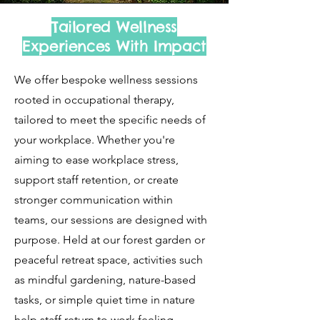
​Tailored Wellness
Experiences With Impact
We offer bespoke wellness sessions
rooted in occupational therapy,
tailored to meet the specific needs of
your workplace. Whether you're
aiming to ease workplace stress,
support staff retention, or create
stronger communication within
teams, our sessions are designed with
purpose. Held at our forest garden or
peaceful retreat space, activities such
as mindful gardening, nature-based
tasks, or simple quiet time in nature
help staff return to work feeling