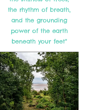
the rhythm of breath,
and the grounding
power of the earth
beneath your feet"