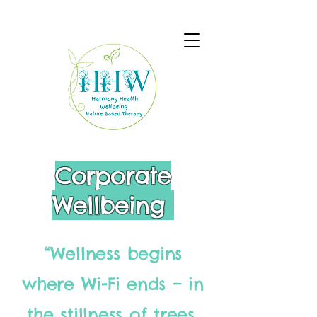
Corporate
Wellbeing
“Wellness begins
where Wi-Fi ends – in
the stillness of trees,