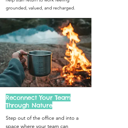
grounded, valued, and recharged.
Reconnect Your Team
Through Nature
Step out of the office and into a
space where your team can