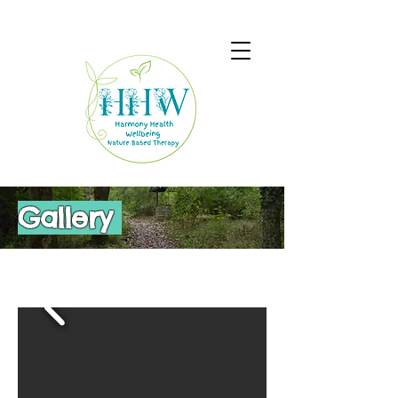
Gallery