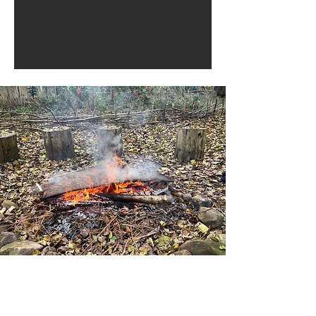
Health in Harmony Where
nature meets wellbeing